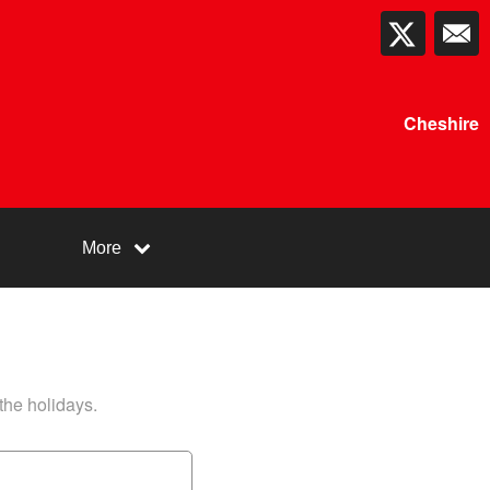
Cheshire
More
 the holidays.