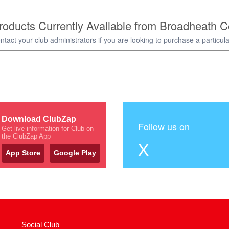
oducts Currently Available from Broadheath C
ntact your club administrators if you are looking to purchase a particula
Download ClubZap
Follow us on
Get live information for Club on
the ClubZap App
X
App Store
Google Play
Social Club