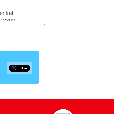
entral
r product.