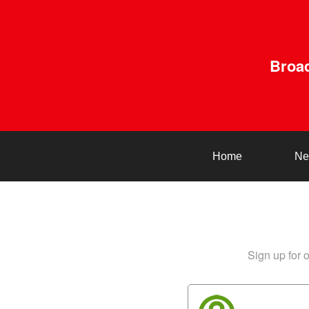
Broad
Home
Ne
Sign up for o