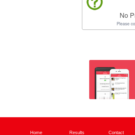
No Pr
Please co
Home
Results
Contact