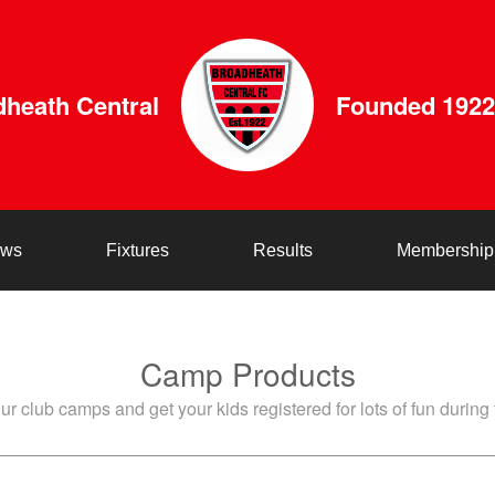
heath Central
Founded 1922
ws
Fixtures
Results
Membership
Camp Products
ur club camps and get your kids registered for lots of fun during