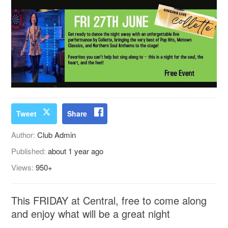
Tweet
Share
Author:
Club Admin
Published:
about 1 year ago
Views:
950+
This FRIDAY at Central, free to come along
and enjoy what will be a great night