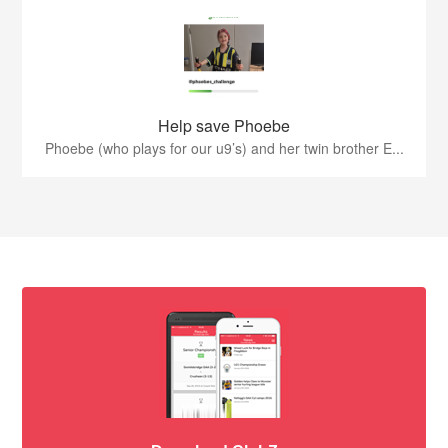
Help save Phoebe
Phoebe (who plays for our u9’s) and her twin brother E...