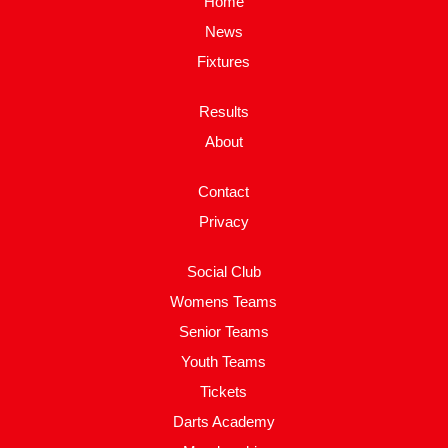
Home
News
Fixtures
Results
About
Contact
Privacy
Social Club
Womens Teams
Senior Teams
Youth Teams
Tickets
Darts Academy