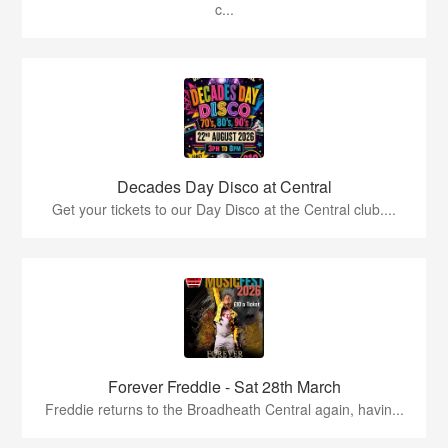
c...
Decades Day Disco at Central
Get your tickets to our Day Disco at the Central club....
Forever Freddie - Sat 28th March
Freddie returns to the Broadheath Central again, havin...