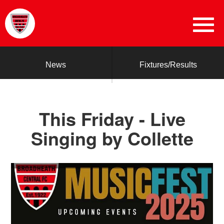
News
Fixtures/Results
This Friday - Live
Singing by Collette