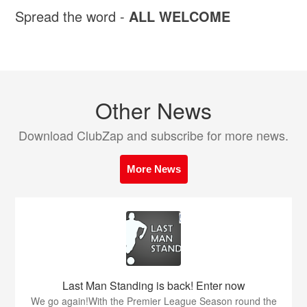
Spread the word -
ALL WELCOME
Other News
Download ClubZap and subscribe for more news.
More News
Last Man Standing is back! Enter now
We go again!With the Premier League Season round the