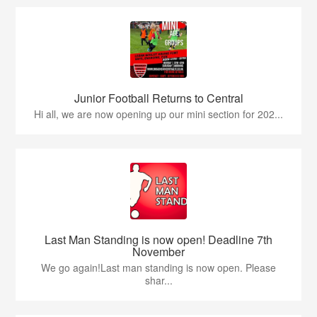
Junior Football Returns to Central
Hi all, we are now opening up our mini section for 202...
Last Man Standing is now open! Deadline 7th
November
We go again!Last man standing is now open. Please
shar...