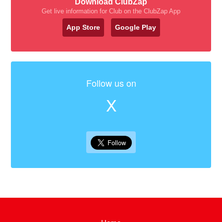
Download ClubZap
Get live information for Club on the ClubZap App
App Store
Google Play
Follow us on
X