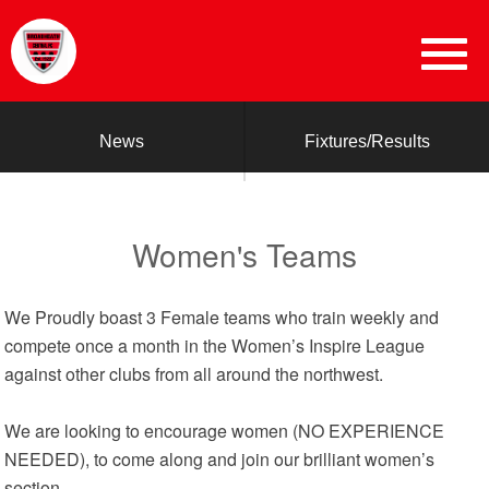
News
Fixtures/Results
Women's Teams
We Proudly boast 3 Female teams who train weekly and
compete once a month in the Women’s Inspire League
against other clubs from all around the northwest.
We are looking to encourage women (NO EXPERIENCE
NEEDED), to come along and join our brilliant women’s
section.