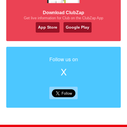
Download ClubZap
Get live information for Club on the ClubZap App
App Store
Google Play
Follow us on
X