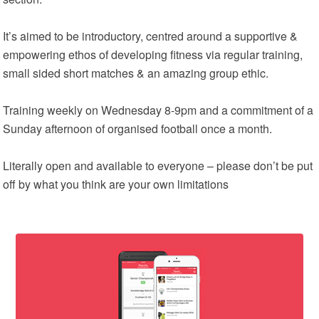
It’s aimed to be introductory, centred around a supportive &
empowering ethos of developing fitness via regular training,
small sided short matches & an amazing group ethic.
Training weekly on Wednesday 8-9pm and a commitment of a
Sunday afternoon of organised football once a month.
Literally open and available to everyone – please don’t be put
off by what you think are your own limitations