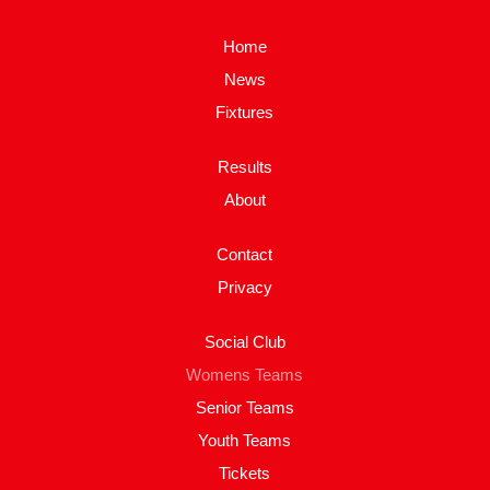
Home
News
Fixtures
Results
About
Contact
Privacy
Social Club
Womens Teams
Senior Teams
Youth Teams
Tickets