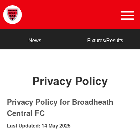
News
Fixtures/Results
Privacy Policy
Privacy Policy for Broadheath
Central FC
Last Updated: 14 May 2025