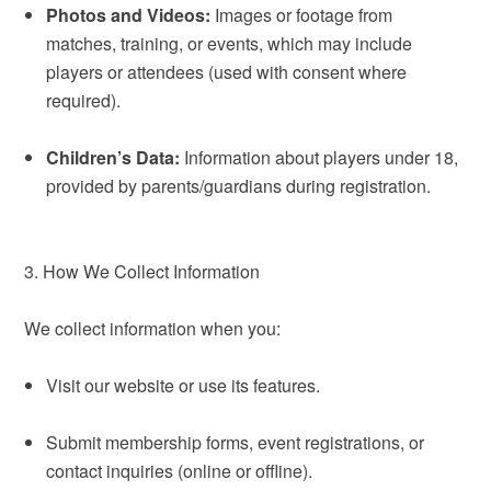
Photos and Videos:
Images or footage from
matches, training, or events, which may include
players or attendees (used with consent where
required).
Children’s Data:
Information about players under 18,
provided by parents/guardians during registration.
3. How We Collect Information
We collect information when you:
Visit our website or use its features.
Submit membership forms, event registrations, or
contact inquiries (online or offline).