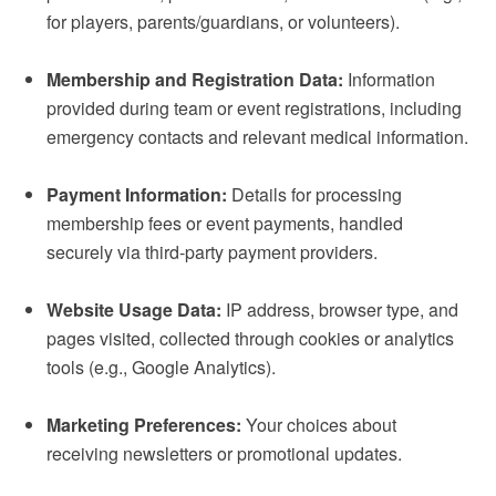
for players, parents/guardians, or volunteers).
Membership and Registration Data:
Information
provided during team or event registrations, including
emergency contacts and relevant medical information.
Payment Information:
Details for processing
membership fees or event payments, handled
securely via third-party payment providers.
Website Usage Data:
IP address, browser type, and
pages visited, collected through cookies or analytics
tools (e.g., Google Analytics).
Marketing Preferences:
Your choices about
receiving newsletters or promotional updates.