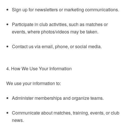
Sign up for newsletters or marketing communications.
Participate in club activities, such as matches or
events, where photos/videos may be taken.
Contact us via email, phone, or social media.
4. How We Use Your Information
We use your information to:
Administer memberships and organize teams.
Communicate about matches, training, events, or club
news.