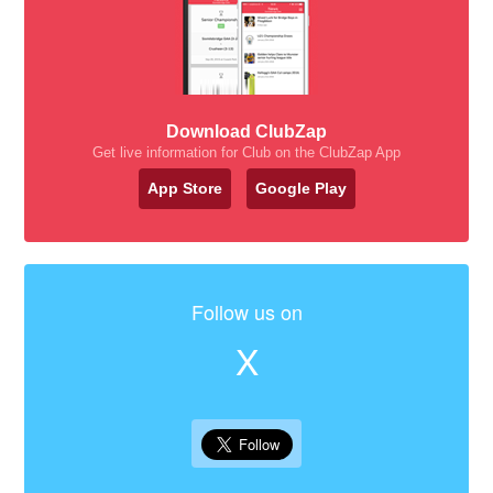
Download ClubZap
Get live information for Club on the ClubZap App
App Store
Google Play
Follow us on
X