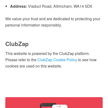
Address:
Viaduct Road, Altrincham, WA14 5DX
We value your trust and are dedicated to protecting your
personal information responsibly.
ClubZap
This website is powered by the ClubZap platform.
Please refer to the
ClubZap Cookie Policy
to see how
cookies are used on this website.