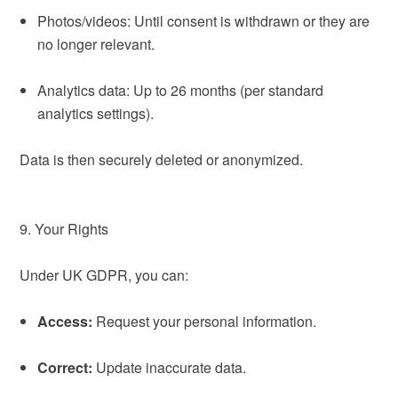
Photos/videos: Until consent is withdrawn or they are
no longer relevant.
Analytics data: Up to 26 months (per standard
analytics settings).
Data is then securely deleted or anonymized.
9. Your Rights
Under UK GDPR, you can:
Access:
Request your personal information.
Correct:
Update inaccurate data.