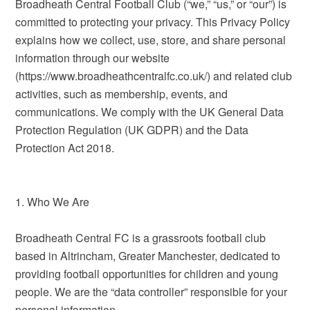
Broadheath Central Football Club (“we,” “us,” or “our”) is
committed to protecting your privacy. This Privacy Policy
explains how we collect, use, store, and share personal
information through our website
(https://www.broadheathcentralfc.co.uk/) and related club
activities, such as membership, events, and
communications. We comply with the UK General Data
Protection Regulation (UK GDPR) and the Data
Protection Act 2018.
1. Who We Are
Broadheath Central FC is a grassroots football club
based in Altrincham, Greater Manchester, dedicated to
providing football opportunities for children and young
people. We are the “data controller” responsible for your
personal information.