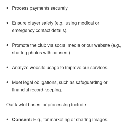
Process payments securely.
Ensure player safety (e.g., using medical or
emergency contact details).
Promote the club via social media or our website (e.g.,
sharing photos with consent).
Analyze website usage to improve our services.
Meet legal obligations, such as safeguarding or
financial record-keeping.
Our lawful bases for processing include:
Consent:
E.g., for marketing or sharing images.