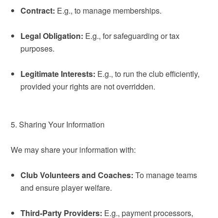
Contract:
E.g., to manage memberships.
Legal Obligation:
E.g., for safeguarding or tax
purposes.
Legitimate Interests:
E.g., to run the club efficiently,
provided your rights are not overridden.
5. Sharing Your Information
We may share your information with:
Club Volunteers and Coaches:
To manage teams
and ensure player welfare.
Third-Party Providers:
E.g., payment processors,