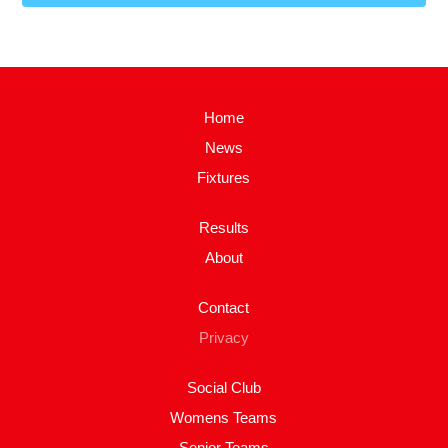
Home
News
Fixtures
Results
About
Contact
Privacy
Social Club
Womens Teams
Senior Teams