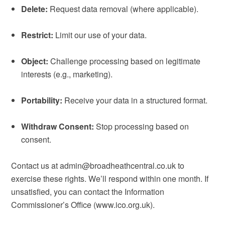
Delete:
Request data removal (where applicable).
Restrict:
Limit our use of your data.
Object:
Challenge processing based on legitimate
interests (e.g., marketing).
Portability:
Receive your data in a structured format.
Withdraw Consent:
Stop processing based on
consent.
Contact us at admin@broadheathcentral.co.uk to
exercise these rights. We’ll respond within one month. If
unsatisfied, you can contact the Information
Commissioner’s Office (www.ico.org.uk).