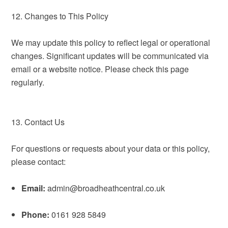
12. Changes to This Policy
We may update this policy to reflect legal or operational
changes. Significant updates will be communicated via
email or a website notice. Please check this page
regularly.
13. Contact Us
For questions or requests about your data or this policy,
please contact:
Email:
admin@broadheathcentral.co.uk
Phone:
0161 928 5849