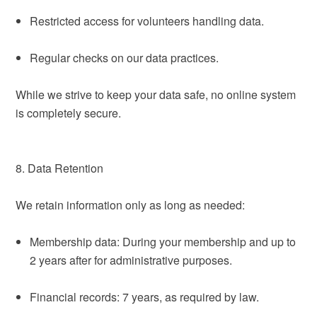
Restricted access for volunteers handling data.
Regular checks on our data practices.
While we strive to keep your data safe, no online system
is completely secure.
8. Data Retention
We retain information only as long as needed:
Membership data: During your membership and up to
2 years after for administrative purposes.
Financial records: 7 years, as required by law.