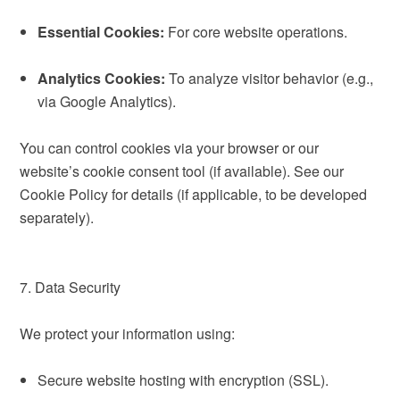
Essential Cookies:
For core website operations.
Analytics Cookies:
To analyze visitor behavior (e.g.,
via Google Analytics).
You can control cookies via your browser or our
website’s cookie consent tool (if available). See our
Cookie Policy for details (if applicable, to be developed
separately).
7. Data Security
We protect your information using:
Secure website hosting with encryption (SSL).