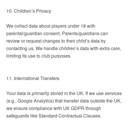
10. Children’s Privacy
We collect data about players under 18 with
parental/guardian consent. Parents/guardians can
review or request changes to their child’s data by
contacting us. We handle children’s data with extra care,
limiting its use to club purposes.
11. International Transfers
Your data is primarily stored in the UK. If we use services
(e.g., Google Analytics) that transfer data outside the UK,
we ensure compliance with UK GDPR through
safeguards like Standard Contractual Clauses.