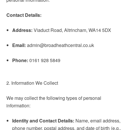
Contact Details:
Address:
Viaduct Road, Altrincham, WA14 5DX
Email:
admin@broadheathcentral.co.uk
Phone:
0161 928 5849
2. Information We Collect
We may collect the following types of personal
information:
Identity and Contact Details:
Name, email address,
phone number, postal address, and date of birth (e.g.,