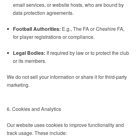
email services, or website hosts, who are bound by
data protection agreements.
Football Authorities:
E.g., The FA or Cheshire FA,
for player registrations or compliance.
Legal Bodies:
If required by law or to protect the club
or its members.
We do not sell your information or share it for third-party
marketing.
6. Cookies and Analytics
Our website uses cookies to improve functionality and
track usage. These include: