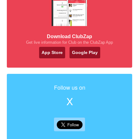
Download ClubZap
Get live information for Club on the ClubZap App
App Store
Google Play
Follow us on
X