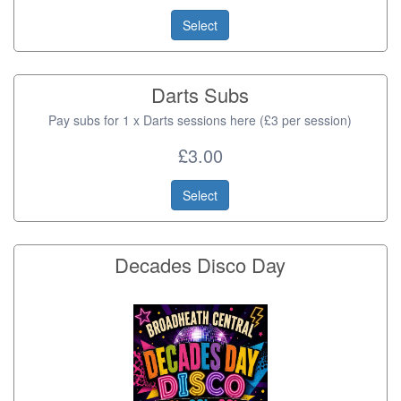
Select
Darts Subs
Pay subs for 1 x Darts sessions here (£3 per session)
£3.00
Select
Decades Disco Day