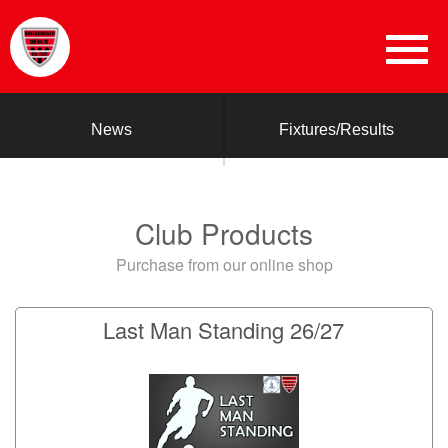
News
Fixtures/Results
Club Products
Purchase from our online shop
Last Man Standing 26/27