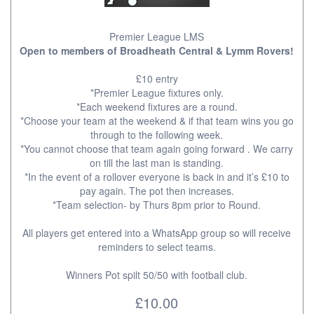
Premier League LMS
Open to members of Broadheath Central & Lymm Rovers!
£10 entry
*Premier League fixtures only.
*Each weekend fixtures are a round.
*Choose your team at the weekend & if that team wins you go
through to the following week.
*You cannot choose that team again going forward . We carry
on till the last man is standing.
*In the event of a rollover everyone is back in and it’s £10 to
pay again. The pot then increases.
*Team selection- by Thurs 8pm prior to Round.
All players get entered into a WhatsApp group so will receive
reminders to select teams.
Winners Pot spilt 50/50 with football club.
£10.00