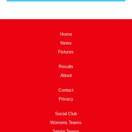
Home
News
Fixtures
Results
About
Contact
Privacy
Social Club
Womens Teams
Senior Teams