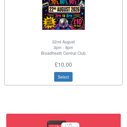
22nd August
3pm - 8pm
Broadheath Central Club
£10.00
Select