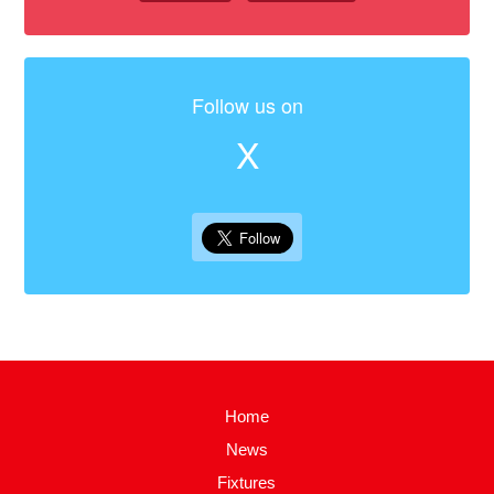
Follow us on
X
Home
News
Fixtures