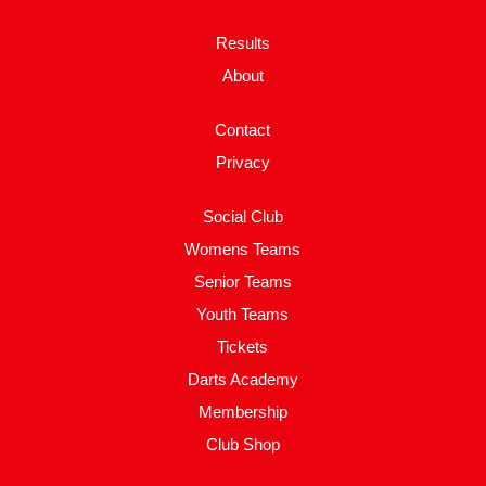
Results
About
Contact
Privacy
Social Club
Womens Teams
Senior Teams
Youth Teams
Tickets
Darts Academy
Membership
Club Shop