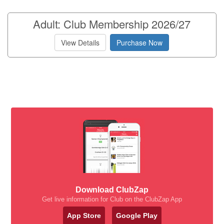
Adult: Club Membership 2026/27
View Details
Purchase Now
Download ClubZap
Get live information for Club on the ClubZap App
App Store
Google Play