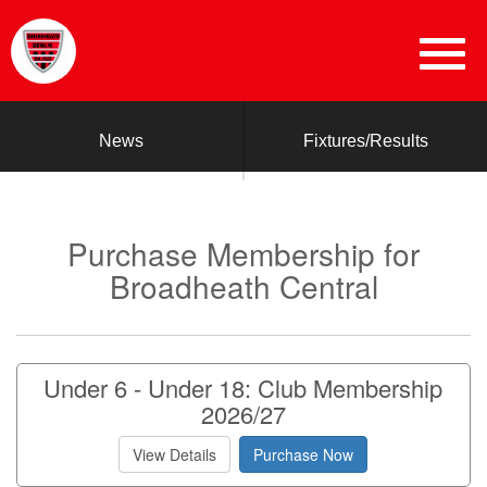
News
Fixtures/Results
Purchase Membership for
Broadheath Central
Under 6 - Under 18: Club Membership
2026/27
View Details
Purchase Now